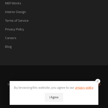
MEP Works
Interior Design
Terms of Service
Privacy Policy
Careers
Blog
Website Developed By
Digital Tech Stack
With SEO Consultant
SEO
By browsing this website, you agree to our
privacy policy
.
Xcite
© 2026. All Rights Reserved
I Agree