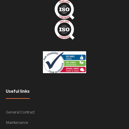
Useful links
General Contract
Maintenance