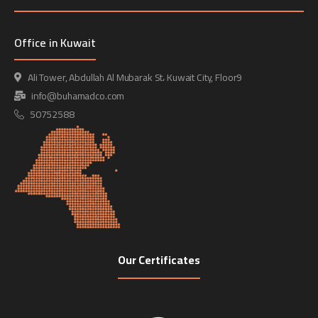
Office in Kuwait
Ali Tower, Abdullah Al Mubarak St، Kuwait City, Floor9
info@buhamadco.com
50752588
Our Certificates