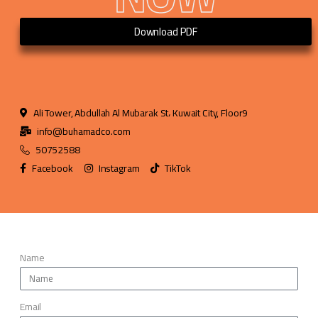
Download PDF
Ali Tower, Abdullah Al Mubarak St، Kuwait City, Floor9
info@buhamadco.com
50752588
Facebook
Instagram
TikTok
Name
Email