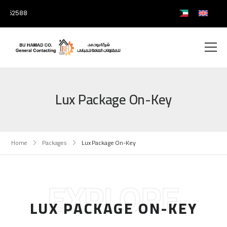
0752588
Lux Package On-Key
Home
Packages
Lux Package On-Key
EXPLORE
LUX PACKAGE ON-KEY