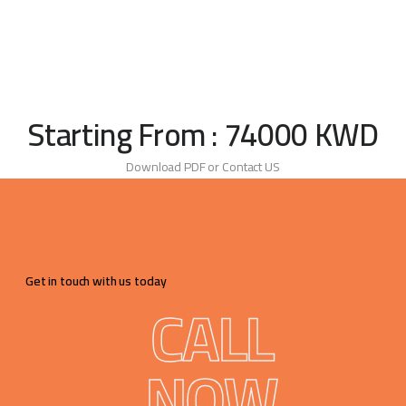
Starting From : 74000 KWD
Download PDF or Contact US
Get in touch with us today
CALL
NOW