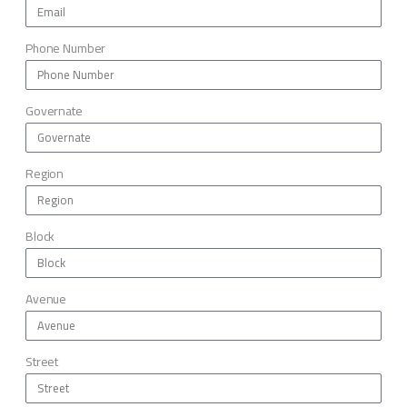
Phone Number
Governate
Region
Block
Avenue
Street