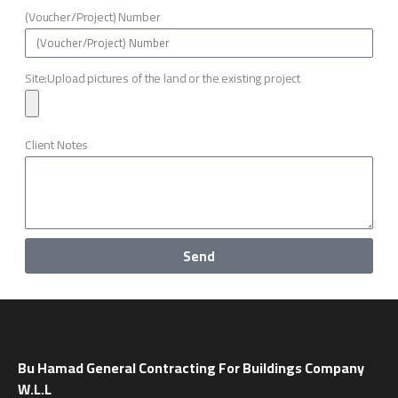
(Voucher/Project) Number
Site:Upload pictures of the land or the existing project
Client Notes
Send
Bu Hamad General Contracting For Buildings Company
W.L.L