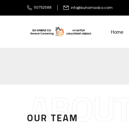
50752588
info@buhamadco.com
Home
ABOUT
OUR TEAM