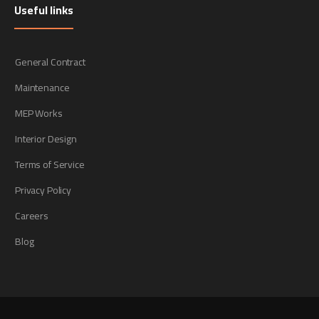
Useful links
General Contract
Maintenance
MEP Works
Interior Design
Terms of Service
Privacy Policy
Careers
Blog