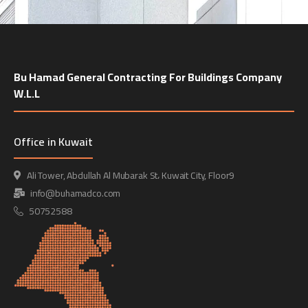
Bu Hamad General Contracting For Buildings Company
W.L.L
Office in Kuwait
Ali Tower, Abdullah Al Mubarak St، Kuwait City, Floor9
info@buhamadco.com
50752588