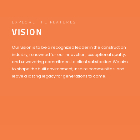
EXPLORE THE FEATURES
VISION
Our vision is to be a recognized leader in the construction
industry, renowned for our innovation, exceptional quality,
and unwavering commitment to client satisfaction. We aim
to shape the built environment, inspire communities, and
leave a lasting legacy for generations to come.