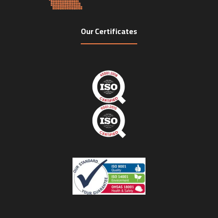
Our Certificates