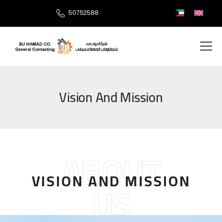
50752588
Vision And Mission
ABOUT
VISION AND MISSION
US