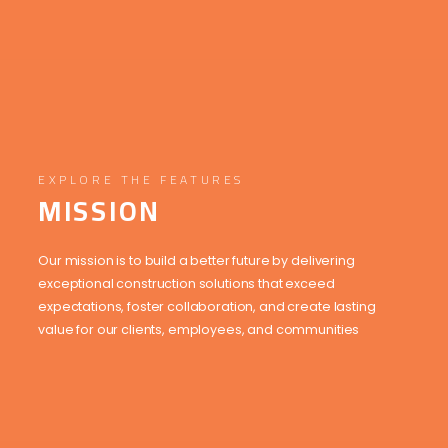
EXPLORE THE FEATURES
MISSION
Our mission is to build a better future by delivering
exceptional construction solutions that exceed
expectations, foster collaboration, and create lasting
value for our clients, employees, and communities